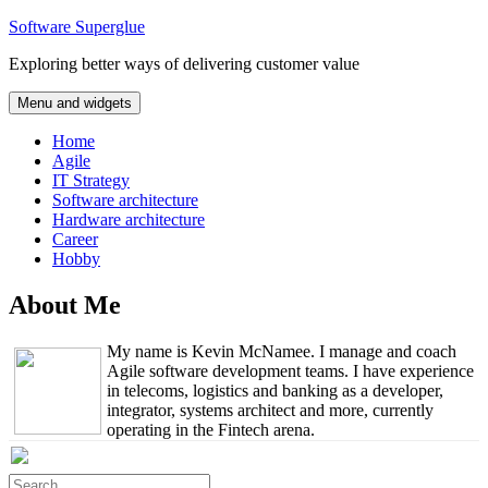
Skip
Software Superglue
to
Exploring better ways of delivering customer value
content
Menu and widgets
Home
Agile
IT Strategy
Software architecture
Hardware architecture
Career
Hobby
About Me
My name is Kevin McNamee. I manage and coach
Agile software development teams. I have experience
in telecoms, logistics and banking as a developer,
integrator, systems architect and more, currently
operating in the Fintech arena.
Search