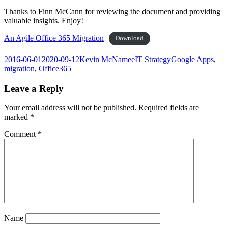
Thanks to Finn McCann for reviewing the document and providing
valuable insights. Enjoy!
An Agile Office 365 Migration
Download
Posted
Author
Categories
Tags
2016-06-01
2020-09-12
Kevin McNamee
IT Strategy
Google Apps
,
on
migration
,
Office365
Leave a Reply
Your email address will not be published.
Required fields are
marked
*
Comment
*
Name