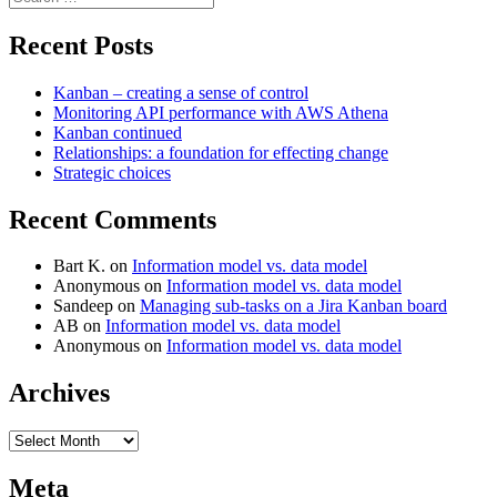
for:
Recent Posts
Kanban – creating a sense of control
Monitoring API performance with AWS Athena
Kanban continued
Relationships: a foundation for effecting change
Strategic choices
Recent Comments
Bart K.
on
Information model vs. data model
Anonymous
on
Information model vs. data model
Sandeep
on
Managing sub-tasks on a Jira Kanban board
AB
on
Information model vs. data model
Anonymous
on
Information model vs. data model
Archives
Archives
Meta