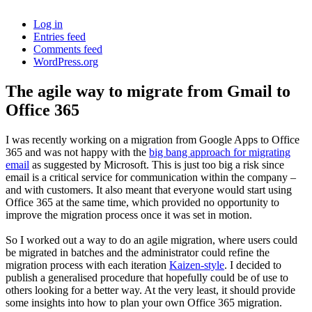
Log in
Entries feed
Comments feed
WordPress.org
The agile way to migrate from Gmail to
Office 365
I was recently working on a migration from Google Apps to Office
365 and was not happy with the
big bang approach for migrating
email
as suggested by Microsoft. This is just too big a risk since
email is a critical service for communication within the company –
and with customers. It also meant that everyone would start using
Office 365 at the same time, which provided no opportunity to
improve the migration process once it was set in motion.
So I worked out a way to do an agile migration, where users could
be migrated in batches and the administrator could refine the
migration process with each iteration
Kaizen-style
. I decided to
publish a generalised procedure that hopefully could be of use to
others looking for a better way. At the very least, it should provide
some insights into how to plan your own Office 365 migration.