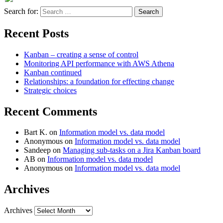
Search for:
Recent Posts
Kanban – creating a sense of control
Monitoring API performance with AWS Athena
Kanban continued
Relationships: a foundation for effecting change
Strategic choices
Recent Comments
Bart K.
on
Information model vs. data model
Anonymous
on
Information model vs. data model
Sandeep
on
Managing sub-tasks on a Jira Kanban board
AB
on
Information model vs. data model
Anonymous
on
Information model vs. data model
Archives
Archives