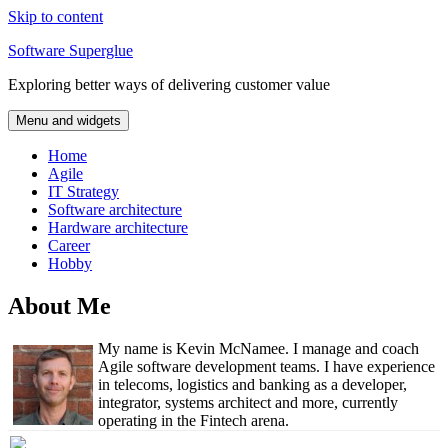
Skip to content
Software Superglue
Exploring better ways of delivering customer value
Menu and widgets
Home
Agile
IT Strategy
Software architecture
Hardware architecture
Career
Hobby
About Me
My name is Kevin McNamee. I manage and coach
Agile software development teams. I have experience
in telecoms, logistics and banking as a developer,
integrator, systems architect and more, currently
operating in the Fintech arena.