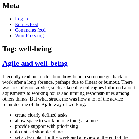
Meta
Log in
Entries feed
Comments feed
WordPress.org
Tag:
well-being
Agile and well-being
I recently read an article about how to help someone get back to
work after a long absence, perhaps due to illness or burnout. There
was lots of good advice, such as keeping colleagues informed about
adjustments to working hours and limiting responsibilities among
others things. But what struck me was how a lot of the advice
reminded me of the Agile way of working:
create clearly defined tasks
allow space to work on one thing at a time
provide support with prioritising
do not set short deadlines
set a clear plan for the week and a review at the end of the