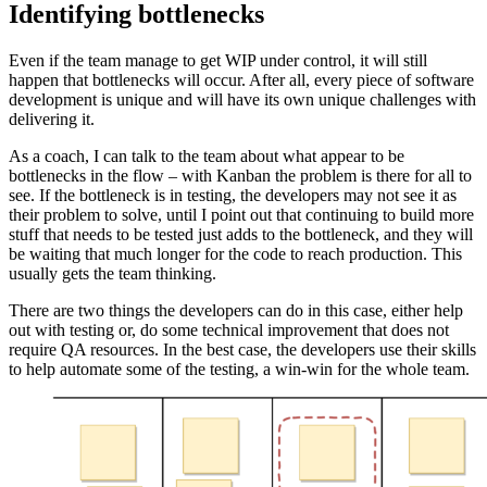
Identifying bottlenecks
Even if the team manage to get WIP under control, it will still
happen that bottlenecks will occur. After all, every piece of software
development is unique and will have its own unique challenges with
delivering it.
As a coach, I can talk to the team about what appear to be
bottlenecks in the flow – with Kanban the problem is there for all to
see. If the bottleneck is in testing, the developers may not see it as
their problem to solve, until I point out that continuing to build more
stuff that needs to be tested just adds to the bottleneck, and they will
be waiting that much longer for the code to reach production. This
usually gets the team thinking.
There are two things the developers can do in this case, either help
out with testing or, do some technical improvement that does not
require QA resources. In the best case, the developers use their skills
to help automate some of the testing, a win-win for the whole team.