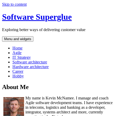
Skip to content
Software Superglue
Exploring better ways of delivering customer value
Menu and widgets
Home
Agile
IT Strategy
Software architecture
Hardware architecture
Career
Hobby
About Me
My name is Kevin McNamee. I manage and coach
Agile software development teams. I have experience
in telecoms, logistics and banking as a developer,
integrator, systems architect and more, currently