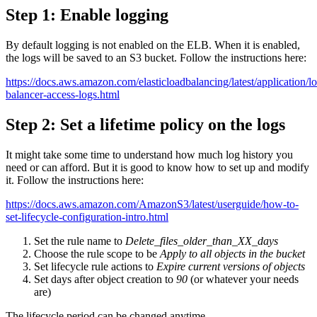
Step 1: Enable logging
By default logging is not enabled on the ELB. When it is enabled,
the logs will be saved to an S3 bucket. Follow the instructions here:
https://docs.aws.amazon.com/elasticloadbalancing/latest/application/l
balancer-access-logs.html
Step 2: Set a lifetime policy on the logs
It might take some time to understand how much log history you
need or can afford. But it is good to know how to set up and modify
it. Follow the instructions here:
https://docs.aws.amazon.com/AmazonS3/latest/userguide/how-to-
set-lifecycle-configuration-intro.html
Set the rule name to
Delete_files_older_than_XX_days
Choose the rule scope to be
Apply to all objects in the bucket
Set lifecycle rule actions to
Expire current versions of objects
Set days after object creation to
90
(or whatever your needs
are)
The lifecycle period can be changed anytime.