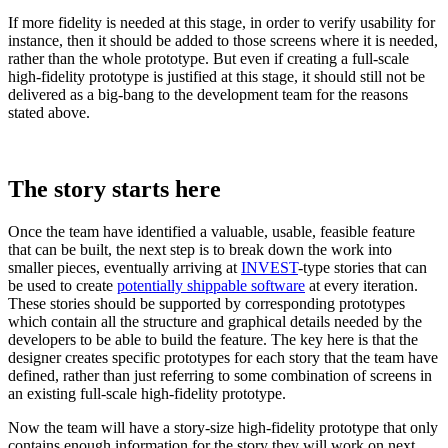
If more fidelity is needed at this stage, in order to verify usability for
instance, then it should be added to those screens where it is needed,
rather than the whole prototype. But even if creating a full-scale
high-fidelity prototype is justified at this stage, it should still not be
delivered as a big-bang to the development team for the reasons
stated above.
The story starts here
Once the team have identified a valuable, usable, feasible feature
that can be built, the next step is to break down the work into
smaller pieces, eventually arriving at
INVEST
-type stories that can
be used to create
potentially shippable software
at every iteration.
These stories should be supported by corresponding prototypes
which contain all the structure and graphical details needed by the
developers to be able to build the feature. The key here is that the
designer creates specific prototypes for each story that the team have
defined, rather than just referring to some combination of screens in
an existing full-scale high-fidelity prototype.
Now the team will have a story-size high-fidelity prototype that only
contains enough information for the story they will work on next.