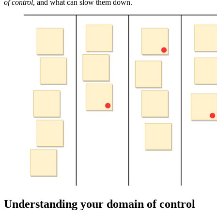
of control
, and what can slow them down.
Understanding your domain of control