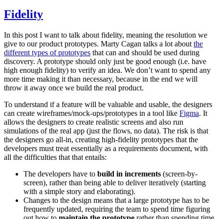
Fidelity
In this post I want to talk about fidelity, meaning the resolution we
give to our product prototypes. Marty Cagan talks a lot about
the
different types of prototypes
that can and should be used during
discovery. A prototype should only just be good enough (i.e. have
high enough fidelity) to verify an idea. We don’t want to spend any
more time making it than necessary, because in the end we will
throw it away once we build the real product.
To understand if a feature will be valuable and usable, the designers
can create wireframes/mock-ups/prototypes in a tool like
Figma
. It
allows the designers to create realistic screens and also run
simulations of the real app (just the flows, no data). The risk is that
the designers go all-in, creating high-fidelity prototypes that the
developers must treat essentially as a requirements document, with
all the difficulties that that entails:
The developers have to
build in increments
(screen-by-
screen), rather than being able to deliver iteratively (starting
with a simple story and elaborating).
Changes to the design means that a large prototype has to be
frequently updated, requiring the team to spend time figuring
out how to
maintain the prototype
rather than spending time