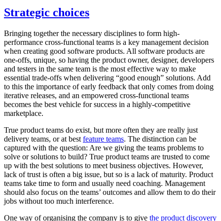
Strategic choices
Bringing together the necessary disciplines to form high-
performance cross-functional teams is a key management decision
when creating good software products. All software products are
one-offs, unique, so having the product owner, designer, developers
and testers in the same team is the most effective way to make
essential trade-offs when delivering “good enough” solutions. Add
to this the importance of early feedback that only comes from doing
iterative releases, and an empowered cross-functional teams
becomes the best vehicle for success in a highly-competitive
marketplace.
True product teams do exist, but more often they are really just
delivery teams, or at best
feature teams
. The distinction can be
captured with the question: Are we giving the teams problems to
solve or solutions to build? True product teams are trusted to come
up with the best solutions to meet business objectives. However,
lack of trust is often a big issue, but so is a lack of maturity. Product
teams take time to form and usually need coaching. Management
should also focus on the teams’ outcomes and allow them to do their
jobs without too much interference.
One way of organising the company is to give
the product discovery