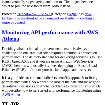
team eventually stops paying attention to. Then it just becomes
easier to pull the next ticket from Todo instead.
Posted on
2022-06-26
2022-09-13
Categories
Agile
Tags
flow
,
kanban
,
visualisation
Leave a comment
on Kanban – creating a
sense of control
Monitoring API performance with AWS
Athena
Deciding what technical improvements to make is always a
challenge and one area that often requires attention is application
performance. The de facto standard for delivering services is to used
REST-based APIs and if you are using Amazon Web Services
(AWS) then this will usually involves deploying an Elastic Load
Balancer (ELB) in front of your backend application servers.
It is a good idea to take methodical (scientific) approach to fixing
performance issues. So we want to look at the data and make good
data-driven decisions about what problems to focus on. This article
will describe how to get started with performance monitoring using
AWS Athena
.
TL;DR;