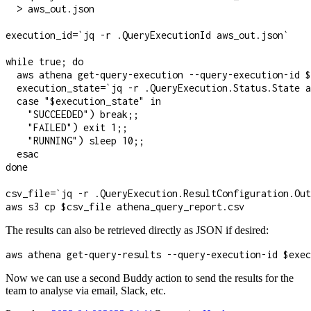
  > aws_out.json

execution_id=`jq -r .QueryExecutionId aws_out.json`

while true; do

  aws athena get-query-execution --query-execution-id $
  execution_state=`jq -r .QueryExecution.Status.State a
  case "$execution_state" in

    "SUCCEEDED") break;;

    "FAILED") exit 1;;

    "RUNNING") sleep 10;;

  esac

done

csv_file=`jq -r .QueryExecution.ResultConfiguration.Out
aws s3 cp $csv_file athena_query_report.csv
The results can also be retrieved directly as JSON if desired:
aws athena get-query-results --query-execution-id $exec
Now we can use a second Buddy action to send the results for the
team to analyse via email, Slack, etc.