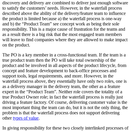
discovery and delivery are combined to deliver just enough software
to satisfy the customers’ needs. However, in the waterfall process
described above the ability of the delivery/feature team to influence
the product is limited because a) the waterfall process is one-way
and b) the “Product Team” see concept work as being their sole
responsibility. This is a major cause of frustration for the teams and
as a result there is a big risk that the most engaged team members
will leave to find companies where they are allowed to make impact
on the product.
The PO is a key member in a cross-functional team. If the team is a
true product team then the PO will take total ownership of the
product and be involved in all aspects of the product lifecycle, from
concept and feature development to back-office processes and
support tools, legal requirements, and more. However, in the
waterfall process above, they essentially have only two roles, one is
as a delivery manager in the delivery team, the other as a feature
expert in the “Product Team”. Neither role covers the totality of a
true Product Owner role; in fact the waterfall process is really just
driving a feature factory. Of course, delivering customer value is the
most important thing the team can do, but it is not the only thing, the
problem is that the waterfall process does not support delivering
other
types of value
.
In giving responsibility for these two closely interlinked processes of