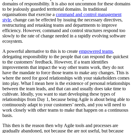
domains of responsibility. It is also not uncommon for these domains
to be jealously guarded territorial domains. In traditional
organisations that exercise a
command and control management
style
, change can be effected by issuing the necessary directives,
restructuring and retasking teams and departments to improve
efficiency. However, command and control structures respond too
slowly to the rate of change needed in a rapidly evolving software
ecosystem.
A powerful alternative to this is to create
empowered teams
,
delegating responsibility to the people that can respond the quickest
to the customers’ feedback. However, if a team identifies
improvements that impact the way other teams work, they do not
have the mandate to force those teams to make any changes. This is
where the need for good relationships with your stakeholders comes
into play. What I mean here is the existence of personal relationships
between the team leads, and that can and usually does take time to
cultivate. Ideally, you want to start developing these types of
relationships from Day 1, because being Agile is about being able to
continuously adapt to your customers’ needs, and you will need to
work closely with other teams to make that happen on a continuous
basis.
This then is the reason then why Agile tools and processes are
gradually abandoned, not because the are not useful, but because