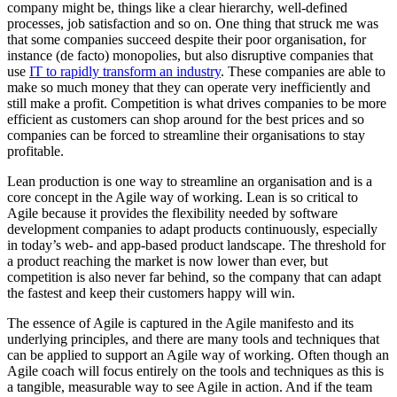
company might be, things like a clear hierarchy, well-defined
processes, job satisfaction and so on. One thing that struck me was
that some companies succeed despite their poor organisation, for
instance (de facto) monopolies, but also disruptive companies that
use
IT to rapidly transform an industry
. These companies are able to
make so much money that they can operate very inefficiently and
still make a profit. Competition is what drives companies to be more
efficient as customers can shop around for the best prices and so
companies can be forced to streamline their organisations to stay
profitable.
Lean production is one way to streamline an organisation and is a
core concept in the Agile way of working. Lean is so critical to
Agile because it provides the flexibility needed by software
development companies to adapt products continuously, especially
in today’s web- and app-based product landscape. The threshold for
a product reaching the market is now lower than ever, but
competition is also never far behind, so the company that can adapt
the fastest and keep their customers happy will win.
The essence of Agile is captured in the Agile manifesto and its
underlying principles, and there are many tools and techniques that
can be applied to support an Agile way of working. Often though an
Agile coach will focus entirely on the tools and techniques as this is
a tangible, measurable way to see Agile in action. And if the team