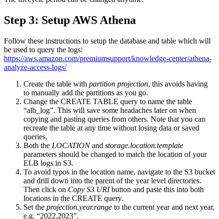
Step 3: Setup AWS Athena
Follow these instructions to setup the database and table which will
be used to query the logs:
https://aws.amazon.com/premiumsupport/knowledge-center/athena-
analyze-access-logs/
Create the table with
partition projection
, this avoids having
to manually add the partitions as you go.
Change the CREATE TABLE query to name the table
“alb_log”. This will save some headaches later on when
copying and pasting queries from others. Note that you can
recreate the table at any time without losing data or saved
queries.
Both the
LOCATION
and
storage.location.template
parameters should be changed to match the location of your
ELB logs in S3.
To avoid typos in the location name, navigate to the S3 bucket
and drill down into the parent of the year level directories.
Then click on
Copy S3 URI
button and paste this into both
locations in the CREATE query.
Set the
projection.year.range
to the current year and next year,
e.g. “2022,2023”.