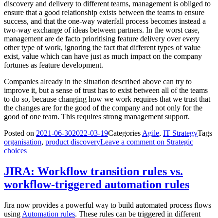
discovery and delivery to different teams, management is obliged to
ensure that a good relationship exists between the teams to ensure
success, and that the one-way waterfall process becomes instead a
two-way exchange of ideas between partners. In the worst case,
management are de facto prioritising feature delivery over every
other type of work, ignoring the fact that different types of value
exist, value which can have just as much impact on the company
fortunes as feature development.
Companies already in the situation described above can try to
improve it, but a sense of trust has to exist between all of the teams
to do so, because changing how we work requires that we trust that
the changes are for the good of the company and not only for the
good of one team. This requires strong management support.
Posted on
2021-06-30
2022-03-19
Categories
Agile
,
IT Strategy
Tags
organisation
,
product discovery
Leave a comment
on Strategic
choices
JIRA: Workflow transition rules vs.
workflow-triggered automation rules
Jira now provides a powerful way to build automated process flows
using
Automation rules
. These rules can be triggered in different