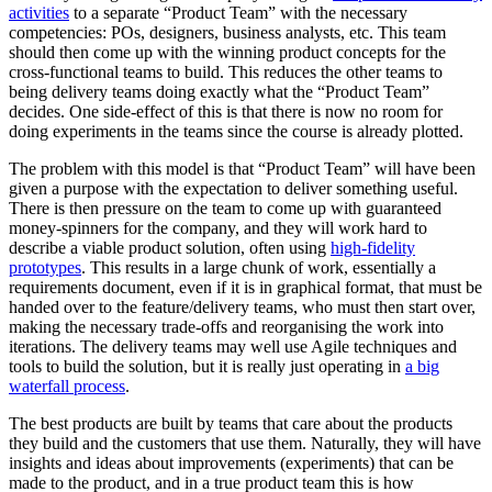
activities
to a separate “Product Team” with the necessary
competencies: POs, designers, business analysts, etc. This team
should then come up with the winning product concepts for the
cross-functional teams to build. This reduces the other teams to
being delivery teams doing exactly what the “Product Team”
decides. One side-effect of this is that there is now no room for
doing experiments in the teams since the course is already plotted.
The problem with this model is that “Product Team” will have been
given a purpose with the expectation to deliver something useful.
There is then pressure on the team to come up with guaranteed
money-spinners for the company, and they will work hard to
describe a viable product solution, often using
high-fidelity
prototypes
. This results in a large chunk of work, essentially a
requirements document, even if it is in graphical format, that must be
handed over to the feature/delivery teams, who must then start over,
making the necessary trade-offs and reorganising the work into
iterations. The delivery teams may well use Agile techniques and
tools to build the solution, but it is really just operating in
a big
waterfall process
.
The best products are built by teams that care about the products
they build and the customers that use them. Naturally, they will have
insights and ideas about improvements (experiments) that can be
made to the product, and in a true product team this is how