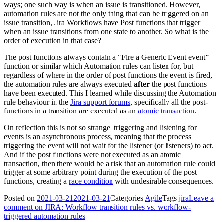
ways; one such way is when an issue is transitioned. However,
automation rules are not the only thing that can be triggered on an
issue transition, Jira Workflows have Post functions that trigger
when an issue transitions from one state to another. So what is the
order of execution in that case?
The post functions always contain a “Fire a Generic Event event”
function or similar which Automation rules can listen for, but
regardless of where in the order of post functions the event is fired,
the automation rules are always executed
after
the post functions
have been executed. This I learned while discussing the Automation
rule behaviour in the
Jira support forums
, specifically all the post-
functions in a transition are executed as an
atomic transaction
.
On reflection this is not so strange, triggering and listening for
events is an asynchronous process, meaning that the process
triggering the event will not wait for the listener (or listeners) to act.
And if the post functions were not executed as an atomic
transaction, then there would be a risk that an automation rule could
trigger at some arbitrary point during the execution of the post
functions, creating a
race condition
with undesirable consequences.
Posted on
2021-03-21
2021-03-21
Categories
Agile
Tags
jira
Leave a
comment
on JIRA: Workflow transition rules vs. workflow-
triggered automation rules