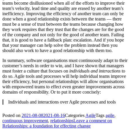
teams become disillusioned when all of the efforts to improve their
team’s velocity, lead time and quality are erased by another team’s
inefficiency. Improving the efficiency of another team can only be
done when a good relationship exists between the teams — there
must be a sense of trust between the teams because changing how
they work requires that they trust that the changes are for the good
of the company and not only for the good of another team. Failing
that, it is good to have a fallback plan: escalation. And if you hope
that your manager can help solve the problem instead then you
should also work to have a good relationship with them too.
In summary, software organisations must continuously adapt to their
customer’s needs in order to win, and I have shown that managers
must foster a culture that focuses on
individuals and interactions
to
do so. Agile tools and processes will help individual teams improve
their efficiency, but personal relationships will allow organisations
with empowered teams to effect even greater improvements across
domains of responsibility. Or to put it more concisely:
Individuals and interactions over Agile processes and tools
Posted on
2021-08-08
2021-08-16
Categories
Agile
Tags
agile
,
continuous improvement
,
relationships
Leave a comment
on
Relationships: a foundation for effecting change