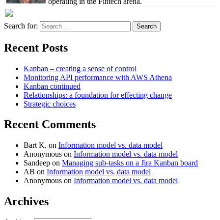
operating in the Fintech arena.
Search for:
Recent Posts
Kanban – creating a sense of control
Monitoring API performance with AWS Athena
Kanban continued
Relationships: a foundation for effecting change
Strategic choices
Recent Comments
Bart K.
on
Information model vs. data model
Anonymous
on
Information model vs. data model
Sandeep
on
Managing sub-tasks on a Jira Kanban board
AB
on
Information model vs. data model
Anonymous
on
Information model vs. data model
Archives