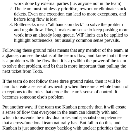
work done by external parties (i.e. anyone not in the team).
The team must ruthlessly prioritise, rework or eliminate stuck
tickets. Even one exception can lead to more exceptions, and
before long flow is lost.
Bottlenecks mean “all hands on deck” to solve the problem
and regain flow. Plus, it makes no sense to keep pushing more
work into an already long queue. WIP limits can be applied to
highlight bottlenecks, but usually common sense prevails.
Following these ground rules means that any member of the team, at
a glance, can see the status of the team’s flow, and know that if there
is a problem with the flow then it is a) within the power of the team
to solve that problem, and b) that is more important than pulling the
next ticket from Todo.
If the team do not follow these three ground rules, then it will be
hard to create a sense of ownership when there are a whole bunch of
exceptions to the rules that erode the team’s sense of control. It
becomes someone else’s problem.
Put another way, if the team use Kanban properly then it will create
a sense of flow that everyone in the team can identify with and
which transcends the individual roles and specialist competencies
that a cross-functional team naturally has. But fail to do this, and
Kanban is just another messy backlog with unclear priorities that the