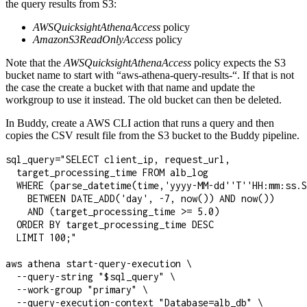
the query results from S3:
AWSQuicksightAthenaAccess
policy
AmazonS3ReadOnlyAccess
policy
Note that the
AWSQuicksightAthenaAccess
policy expects the S3
bucket name to start with “aws-athena-query-results-“. If that is not
the case the create a bucket with that name and update the
workgroup to use it instead. The old bucket can then be deleted.
In Buddy, create a AWS CLI action that runs a query and then
copies the CSV result file from the S3 bucket to the Buddy pipeline.
sql_query="SELECT client_ip, request_url, 

  target_processing_time FROM alb_log

  WHERE (parse_datetime(time,'yyyy-MM-dd''T''HH:mm:ss.S
    BETWEEN DATE_ADD('day', -7, now()) AND now())

    AND (target_processing_time >= 5.0)

  ORDER BY target_processing_time DESC

  LIMIT 100;"

aws athena start-query-execution \

  --query-string "$sql_query" \

  --work-group "primary" \

  --query-execution-context "Database=alb_db" \
