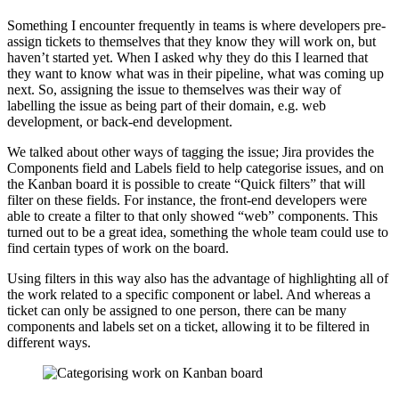
Something I encounter frequently in teams is where developers pre-
assign tickets to themselves that they know they will work on, but
haven’t started yet. When I asked why they do this I learned that
they want to know what was in their pipeline, what was coming up
next. So, assigning the issue to themselves was their way of
labelling the issue as being part of their domain, e.g. web
development, or back-end development.
We talked about other ways of tagging the issue; Jira provides the
Components field and Labels field to help categorise issues, and on
the Kanban board it is possible to create “Quick filters” that will
filter on these fields. For instance, the front-end developers were
able to create a filter to that only showed “web” components. This
turned out to be a great idea, something the whole team could use to
find certain types of work on the board.
Using filters in this way also has the advantage of highlighting all of
the work related to a specific component or label. And whereas a
ticket can only be assigned to one person, there can be many
components and labels set on a ticket, allowing it to be filtered in
different ways.