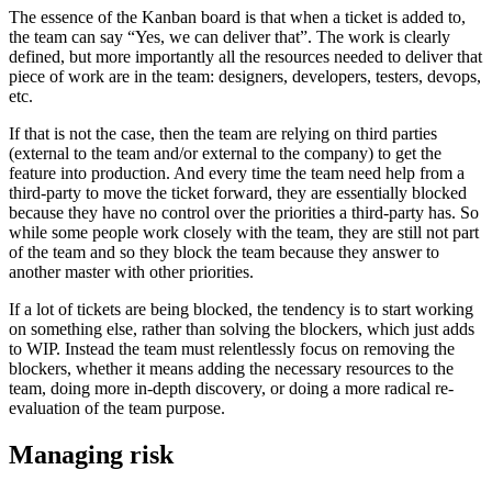
The essence of the Kanban board is that when a ticket is added to,
the team can say “Yes, we can deliver that”. The work is clearly
defined, but more importantly all the resources needed to deliver that
piece of work are in the team: designers, developers, testers, devops,
etc.
If that is not the case, then the team are relying on third parties
(external to the team and/or external to the company) to get the
feature into production. And every time the team need help from a
third-party to move the ticket forward, they are essentially blocked
because they have no control over the priorities a third-party has. So
while some people work closely with the team, they are still not part
of the team and so they block the team because they answer to
another master with other priorities.
If a lot of tickets are being blocked, the tendency is to start working
on something else, rather than solving the blockers, which just adds
to WIP. Instead the team must relentlessly focus on removing the
blockers, whether it means adding the necessary resources to the
team, doing more in-depth discovery, or doing a more radical re-
evaluation of the team purpose.
Managing risk