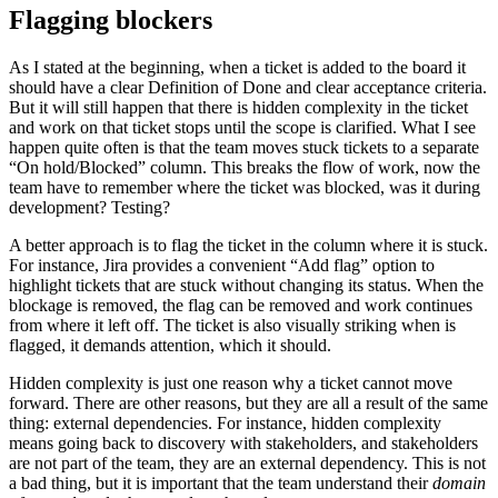
Flagging blockers
As I stated at the beginning, when a ticket is added to the board it
should have a clear Definition of Done and clear acceptance criteria.
But it will still happen that there is hidden complexity in the ticket
and work on that ticket stops until the scope is clarified. What I see
happen quite often is that the team moves stuck tickets to a separate
“On hold/Blocked” column. This breaks the flow of work, now the
team have to remember where the ticket was blocked, was it during
development? Testing?
A better approach is to flag the ticket in the column where it is stuck.
For instance, Jira provides a convenient “Add flag” option to
highlight tickets that are stuck without changing its status. When the
blockage is removed, the flag can be removed and work continues
from where it left off. The ticket is also visually striking when is
flagged, it demands attention, which it should.
Hidden complexity is just one reason why a ticket cannot move
forward. There are other reasons, but they are all a result of the same
thing: external dependencies. For instance, hidden complexity
means going back to discovery with stakeholders, and stakeholders
are not part of the team, they are an external dependency. This is not
a bad thing, but it is important that the team understand their
domain