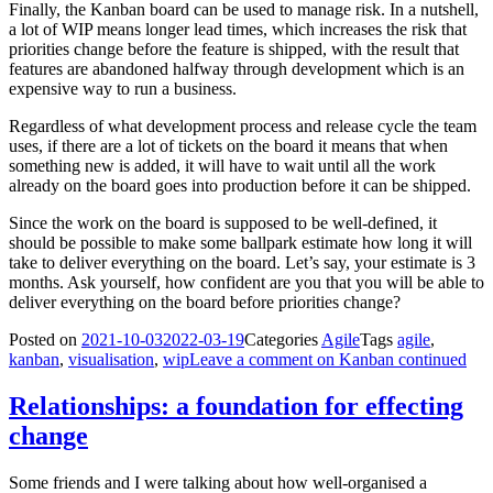
Finally, the Kanban board can be used to manage risk. In a nutshell,
a lot of WIP means longer lead times, which increases the risk that
priorities change before the feature is shipped, with the result that
features are abandoned halfway through development which is an
expensive way to run a business.
Regardless of what development process and release cycle the team
uses, if there are a lot of tickets on the board it means that when
something new is added, it will have to wait until all the work
already on the board goes into production before it can be shipped.
Since the work on the board is supposed to be well-defined, it
should be possible to make some ballpark estimate how long it will
take to deliver everything on the board. Let’s say, your estimate is 3
months. Ask yourself, how confident are you that you will be able to
deliver everything on the board before priorities change?
Posted on
2021-10-03
2022-03-19
Categories
Agile
Tags
agile
,
kanban
,
visualisation
,
wip
Leave a comment
on Kanban continued
Relationships: a foundation for effecting
change
Some friends and I were talking about how well-organised a