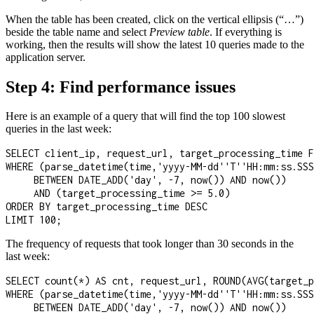
When the table has been created, click on the vertical ellipsis (“…”)
beside the table name and select
Preview table
. If everything is
working, then the results will show the latest 10 queries made to the
application server.
Step 4: Find performance issues
Here is an example of a query that will find the top 100 slowest
queries in the last week:
SELECT client_ip, request_url, target_processing_time F
WHERE (parse_datetime(time,'yyyy-MM-dd''T''HH:mm:ss.SSS
     BETWEEN DATE_ADD('day', -7, now()) AND now())

     AND (target_processing_time >= 5.0)

ORDER BY target_processing_time DESC

LIMIT 100;
The frequency of requests that took longer than 30 seconds in the
last week:
SELECT count(*) AS cnt, request_url, ROUND(AVG(target_p
WHERE (parse_datetime(time,'yyyy-MM-dd''T''HH:mm:ss.SSS
     BETWEEN DATE_ADD('day', -7, now()) AND now())
