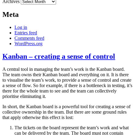
Archives
Meta
Log in
Entries feed
Comments feed
WordPress.org
Kanban – creating a sense of control
A central tool in managing the team’s work is the Kanban board.
The team owns their Kanban board and everything on it. It is there
to visualise the team’s work, to provide a sense of control and create
a sense of flow. So for example, if there is a bottleneck in testing, it’s
there for the whole team to see and the team can collectively
prioritise eliminating it.
In short, the Kanban board is a powerful tool for creating a sense of
collective ownership in the team. But there are some ground rules
that apply otherwise this effect is lost:
The tickets on the board represent the team’s work and what
can be delivered by the team. The board must not contain