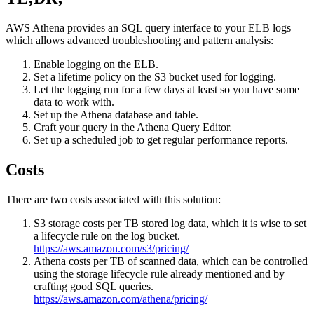
AWS Athena provides an SQL query interface to your ELB logs
which allows advanced troubleshooting and pattern analysis:
Enable logging on the ELB.
Set a lifetime policy on the S3 bucket used for logging.
Let the logging run for a few days at least so you have some
data to work with.
Set up the Athena database and table.
Craft your query in the Athena Query Editor.
Set up a scheduled job to get regular performance reports.
Costs
There are two costs associated with this solution:
S3 storage costs per TB stored log data, which it is wise to set
a lifecycle rule on the log bucket.
https://aws.amazon.com/s3/pricing/
Athena costs per TB of scanned data, which can be controlled
using the storage lifecycle rule already mentioned and by
crafting good SQL queries.
https://aws.amazon.com/athena/pricing/