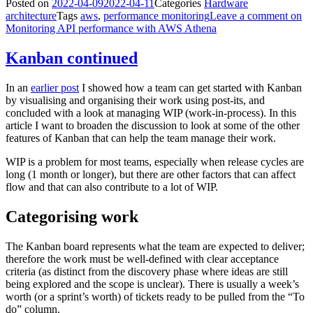
Posted on
2022-04-09
2022-04-11
Categories
Hardware
architecture
Tags
aws
,
performance monitoring
Leave a comment
on
Monitoring API performance with AWS Athena
Kanban continued
In an
earlier post
I showed how a team can get started with Kanban
by visualising and organising their work using post-its, and
concluded with a look at managing WIP (work-in-process). In this
article I want to broaden the discussion to look at some of the other
features of Kanban that can help the team manage their work.
WIP is a problem for most teams, especially when release cycles are
long (1 month or longer), but there are other factors that can affect
flow and that can also contribute to a lot of WIP.
Categorising work
The Kanban board represents what the team are expected to deliver;
therefore the work must be well-defined with clear acceptance
criteria (as distinct from the discovery phase where ideas are still
being explored and the scope is unclear). There is usually a week’s
worth (or a sprint’s worth) of tickets ready to be pulled from the “To
do” column.