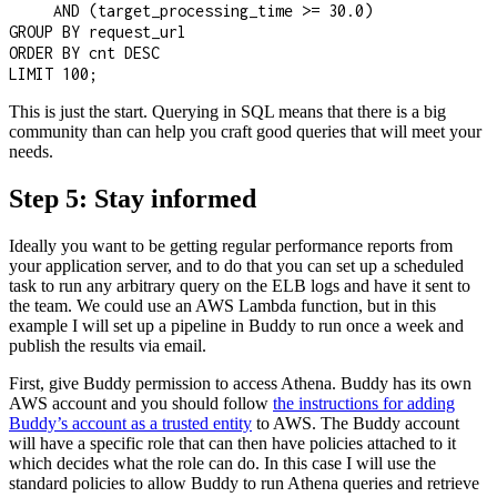
     AND (target_processing_time >= 30.0)

GROUP BY request_url

ORDER BY cnt DESC

LIMIT 100;
This is just the start. Querying in SQL means that there is a big
community than can help you craft good queries that will meet your
needs.
Step 5: Stay informed
Ideally you want to be getting regular performance reports from
your application server, and to do that you can set up a scheduled
task to run any arbitrary query on the ELB logs and have it sent to
the team. We could use an AWS Lambda function, but in this
example I will set up a pipeline in Buddy to run once a week and
publish the results via email.
First, give Buddy permission to access Athena. Buddy has its own
AWS account and you should follow
the instructions for adding
Buddy’s account as a trusted entity
to AWS. The Buddy account
will have a specific role that can then have policies attached to it
which decides what the role can do. In this case I will use the
standard policies to allow Buddy to run Athena queries and retrieve