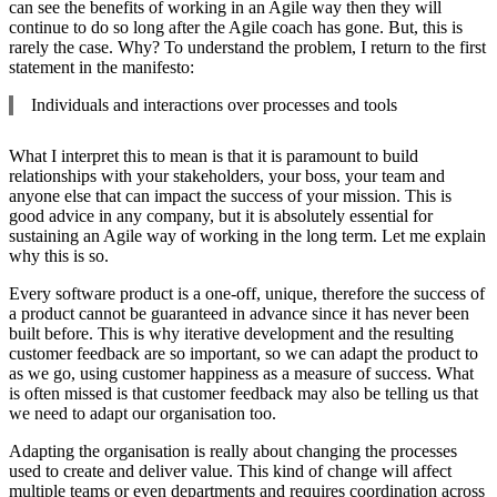
can see the benefits of working in an Agile way then they will
continue to do so long after the Agile coach has gone. But, this is
rarely the case. Why? To understand the problem, I return to the first
statement in the manifesto:
Individuals and interactions over processes and tools
What I interpret this to mean is that it is paramount to build
relationships with your stakeholders, your boss, your team and
anyone else that can impact the success of your mission. This is
good advice in any company, but it is absolutely essential for
sustaining an Agile way of working in the long term. Let me explain
why this is so.
Every software product is a one-off, unique, therefore the success of
a product cannot be guaranteed in advance since it has never been
built before. This is why iterative development and the resulting
customer feedback are so important, so we can adapt the product to
as we go, using customer happiness as a measure of success. What
is often missed is that customer feedback may also be telling us that
we need to adapt our organisation too.
Adapting the organisation is really about changing the processes
used to create and deliver value. This kind of change will affect
multiple teams or even departments and requires coordination across