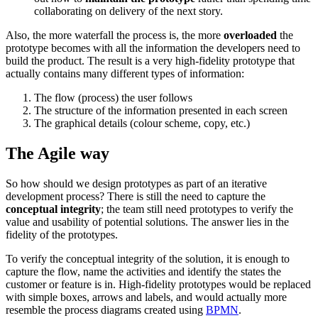
collaborating on delivery of the next story.
Also, the more waterfall the process is, the more
overloaded
the
prototype becomes with all the information the developers need to
build the product. The result is a very high-fidelity prototype that
actually contains many different types of information:
The flow (process) the user follows
The structure of the information presented in each screen
The graphical details (colour scheme, copy, etc.)
The Agile way
So how should we design prototypes as part of an iterative
development process? There is still the need to capture the
conceptual integrity
; the team still need prototypes to verify the
value and usability of potential solutions. The answer lies in the
fidelity of the prototypes.
To verify the conceptual integrity of the solution, it is enough to
capture the flow, name the activities and identify the states the
customer or feature is in. High-fidelity prototypes would be replaced
with simple boxes, arrows and labels, and would actually more
resemble the process diagrams created using
BPMN
.